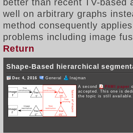
better than recent TV-based 
well on arbitrary graphs inst
method consequently applies t
problems including image fus
Return
Shape-Based hierarchical segment
Dec 4, 2016
General
lnajman
A second
PAMI paper
o
accepted. This one is ded
the topic is still available.