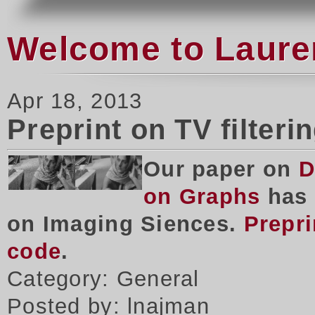
Welcome to Laure
Apr 18, 2013
Preprint on TV filteri
Our paper on
D
on Graphs
has 
on Imaging Siences.
Prepri
code
.
Category: General
Posted by: lnajman