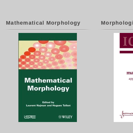
Mathematical Morphology
Morpholog