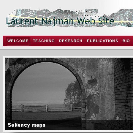
WELCOME
TEACHING
RESEARCH
PUBLICATIONS
BIO
Saliency maps