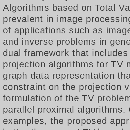
Algorithms based on Total Va
prevalent in image processing
of applications such as imag
and inverse problems in gene
dual framework that includes
projection algorithms for TV 
graph data representation tha
constraint on the projection
formulation of the TV proble
parallel proximal algorithms.
examples, the proposed appr