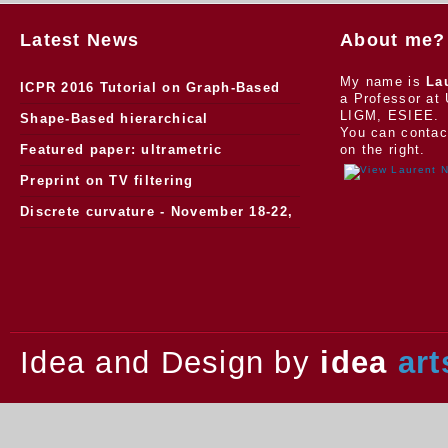
Latest News
About me?
My name is
La
ICPR 2016 Tutorial on Graph-Based
a Professor at 
LIGM, ESIEE.
Morphology
Shape-Based hierarchical
You can contac
segmentation
Featured paper: ultrametric
on the right.
watersheds
Preprint on TV filtering
Discrete curvature - November 18-22,
2013.
Idea and Design by
idea
art