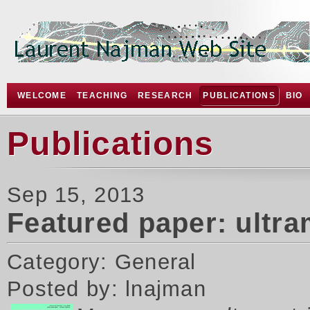
WELCOME
TEACHING
RESEARCH
PUBLICATIONS
BIO
Publications
Sep 15, 2013
Featured paper: ultr
Category: General
Posted by: lnajman