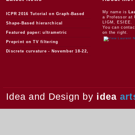
My name is
La
ICPR 2016 Tutorial on Graph-Based
a Professor at 
LIGM, ESIEE.
Morphology
Shape-Based hierarchical
You can contac
segmentation
Featured paper: ultrametric
on the right.
watersheds
Preprint on TV filtering
Discrete curvature - November 18-22,
2013.
Idea and Design by
idea
art