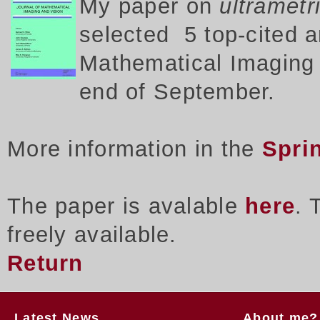
My p
aper on
ultrametr
selected 5 top-cited a
Mathematical Imaging a
end of September.
More information in the
Spri
The paper is avalable
here
. 
freely available.
Return
Latest News
About me?