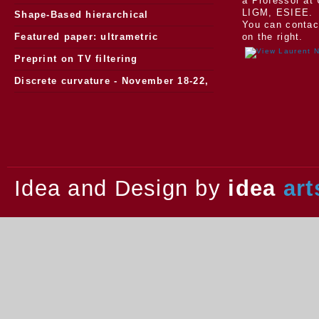
a Professor at 
LIGM, ESIEE.
Morphology
Shape-Based hierarchical
You can contac
segmentation
Featured paper: ultrametric
on the right.
watersheds
Preprint on TV filtering
Discrete curvature - November 18-22,
2013.
Idea and Design by
idea
art