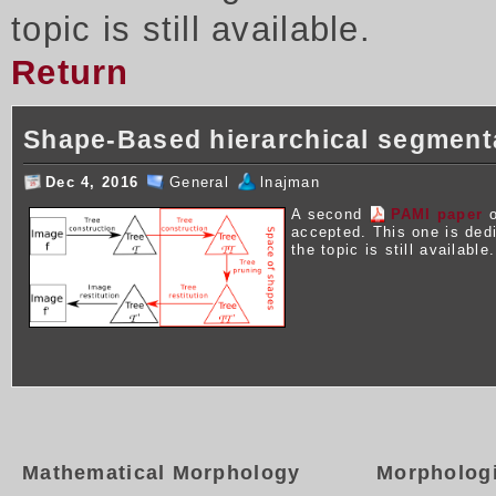
topic is still available.
Return
Shape-Based hierarchical segment
Dec 4, 2016
General
lnajman
A second
PAMI paper
o
accepted. This one is ded
the topic is still available.
Mathematical Morphology
Morpholog