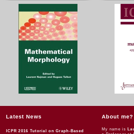
Latest News
About me?
My name is
La
ICPR 2016 Tutorial on Graph-Based