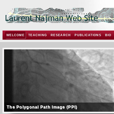
WELCOME
TEACHING
RESEARCH
PUBLICATIONS
BIO
The Polygonal Path Image (PPI)