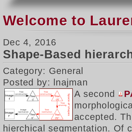
Welcome to Laure
Dec 4, 2016
Shape-Based hierarch
Category: General
Posted by: lnajman
A second
P
morphologica
accepted. Thi
hierchical segmentation. Of 