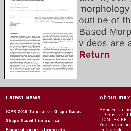
morphology 
outline of 
Based Morph
videos are 
Return
Latest News
About me?
My name is
La
ICPR 2016 Tutorial on Graph-Based
a Professor at 
LIGM, ESIEE.
Morphology
Shape-Based hierarchical
You can contac
segmentation
Featured paper: ultrametric
on the right.