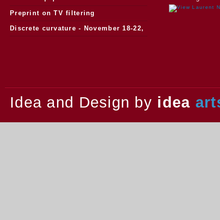
watersheds
Preprint on TV filtering
Discrete curvature - November 18-22,
2013.
Idea and Design by
idea
art