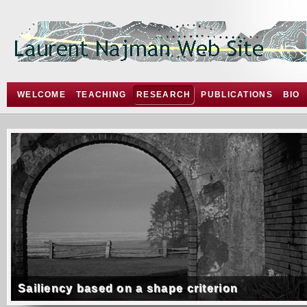
WELCOME
TEACHING
RESEARCH
PUBLICATIONS
BIO
Sailiency based on a shape criterion