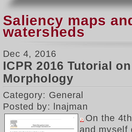
Saliency maps and
watersheds
Dec 4, 2016
ICPR 2016 Tutorial o
Morphology
Category: General
Posted by: lnajman
On the 4t
and myself 