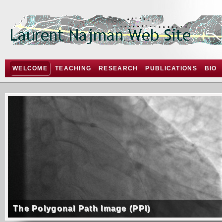
WELCOME
TEACHING
RESEARCH
PUBLICATIONS
BIO
The Polygonal Path Image (PPI)