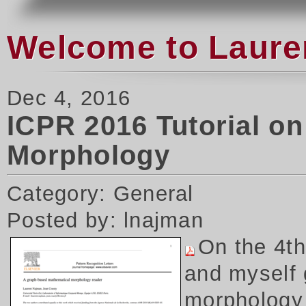
Welcome to Laure
Dec 4, 2016
ICPR 2016 Tutorial o
Morphology
Category: General
Posted by: lnajman
On the 4t
and myself 
morphology 