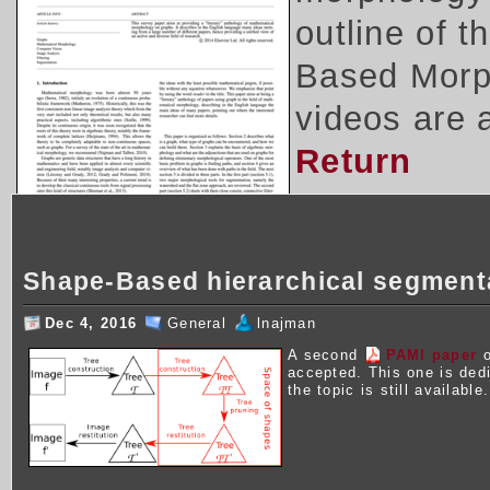
outline of 
Based Morph
videos are 
Return
Shape-Based hierarchical segment
Dec 4, 2016
General
lnajman
A second
PAMI paper
o
accepted. This one is ded
the topic is still available.