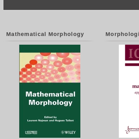
Mathematical Morphology
Morpholog