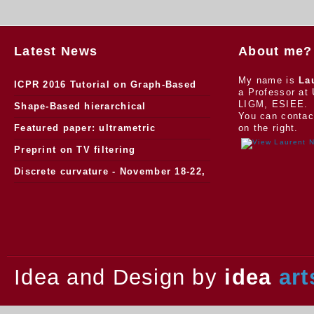
Latest News
About me?
My name is
La
ICPR 2016 Tutorial on Graph-Based
a Professor at 
LIGM, ESIEE.
Morphology
Shape-Based hierarchical
You can contac
segmentation
Featured paper: ultrametric
on the right.
watersheds
Preprint on TV filtering
Discrete curvature - November 18-22,
2013.
Idea and Design by
idea
art