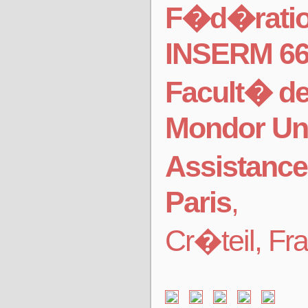
F�d�ration
INSERM 6
Facult� d
Mondor Uni
Assistance
Paris
,
Cr�teil, Fr