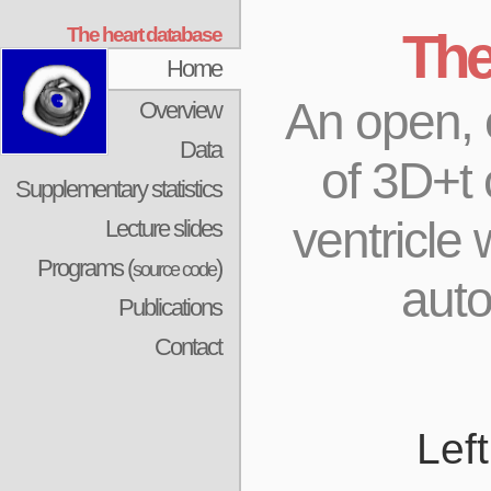
The heart database
The
Home
An open, c
Overview
Data
of 3D+t 
Supplementary statistics
ventricle
Lecture slides
Programs (
)
source code
aut
Publications
Contact
Lef