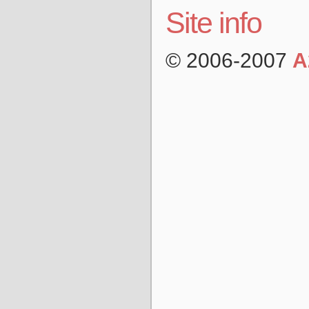
Site info
© 2006-2007
A