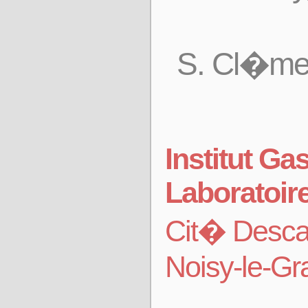
S. Cl�men
Institut G
Laboratoir
Cit� Desca
Noisy-le-G