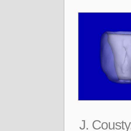
J. Cousty