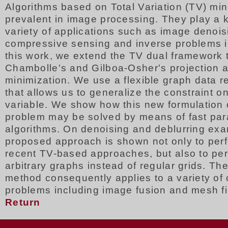
Algorithms based on Total Variation (TV) min
prevalent in image processing. They play a k
variety of applications such as image denois
compressive sensing and inverse problems i
this work, we extend the TV dual framework 
Chambolle's and Gilboa-Osher's projection a
minimization. We use a flexible graph data r
that allows us to generalize the constraint on
variable. We show how this new formulation 
problem may be solved by means of fast para
algorithms. On denoising and deblurring exa
proposed approach is shown not only to perf
recent TV-based approaches, but also to per
arbitrary graphs instead of regular grids. T
method consequently applies to a variety of 
problems including image fusion and mesh fil
Return