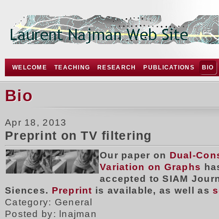
WELCOME
TEACHING
RESEARCH
PUBLICATIONS
BIO
Bio
Apr 18, 2013
Preprint on TV filtering
Our paper on
Dual-Cons
Variation on Graphs
ha
accepted to SIAM Jour
Siences.
Preprint
is available, as well as
s
Category: General
Posted by: lnajman