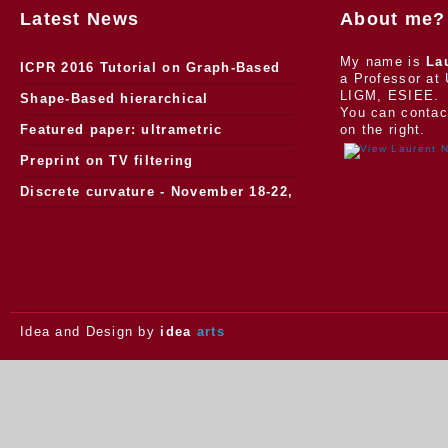
Latest News
About me?
My name is
La
ICPR 2016 Tutorial on Graph-Based
a Professor at 
LIGM, ESIEE.
Morphology
Shape-Based hierarchical
You can contac
segmentation
Featured paper: ultrametric
on the right.
watersheds
Preprint on TV filtering
Discrete curvature - November 18-22,
2013.
Idea and Design by
idea
arts