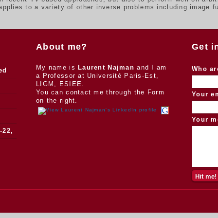
plies to a variety of other inverse problems including image fu
About me?
Get i
My name is
Laurent Najman
and I am
Who ar
ed
a Professor at Université Paris-Est,
LIGM, ESIEE.
You can contact me through the Form
Your e
on the right.
Your m
-22,