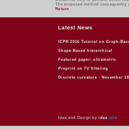
The proposed method consequently ap
Return
Latest News
ICPR 2016 Tutorial on Graph-Bas
Morphology
Shape-Based hierarchical
segmentation
Featured paper: ultrametric
watersheds
Preprint on TV filtering
Discrete curvature - November 18
2013.
Idea and Design by
idea
arts