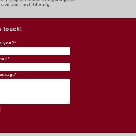
sion and mesh filtering.
n touch!
e you?*
mail*
essage*