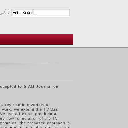
ccepted to SIAM Journal on
 key role in a variety of
s work, we extend the TV dual
We use a flexible graph data
his new formulation of the TV
examples, the proposed approach is
ary graphs instead of regular grids.