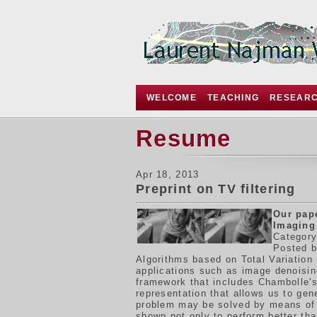
WELCOME
TEACHING
RESEAR
Resume
Apr 18, 2013
Preprint on TV filtering
Our pap
Imaging
Category
Posted b
Algorithms based on Total Variation 
applications such as image denoisin
framework that includes Chambolle's
representation that allows us to gen
problem may be solved by means of f
shown not only to perform better tha