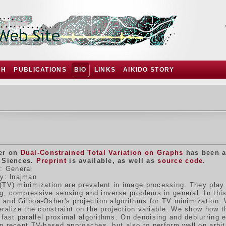
CH
PUBLICATIONS
BIO
LINKS
AIKIDO STORY
er on
Dual-Constrained Total Variation on Graphs
has been a
 Siences.
Preprint
is available, as well as
source code
.
: General
y: lnajman
(TV) minimization are prevalent in image processing. They play a
g, compressive sensing and inverse problems in general. In thi
 and Gilboa-Osher's projection algorithms for TV minimization. 
eralize the constraint on the projection variable. We show how t
ast parallel proximal algorithms. On denoising and deblurring 
n recent TV-based approaches, but also to perform well on arbitr