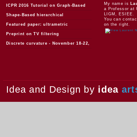
My name is
La
ICPR 2016 Tutorial on Graph-Based
a Professor at 
LIGM, ESIEE.
Morphology
Shape-Based hierarchical
You can contac
segmentation
Featured paper: ultrametric
on the right.
watersheds
Preprint on TV filtering
Discrete curvature - November 18-22,
2013.
Idea and Design by
idea
art