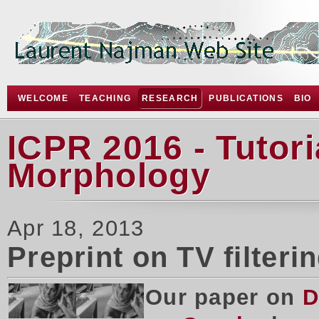
WELCOME
TEACHING
RESEARCH
PUBLICATIONS
BIO
ICPR 2016 - Tutor
Morphology
Apr 18, 2013
Preprint on TV filteri
Our paper on
D