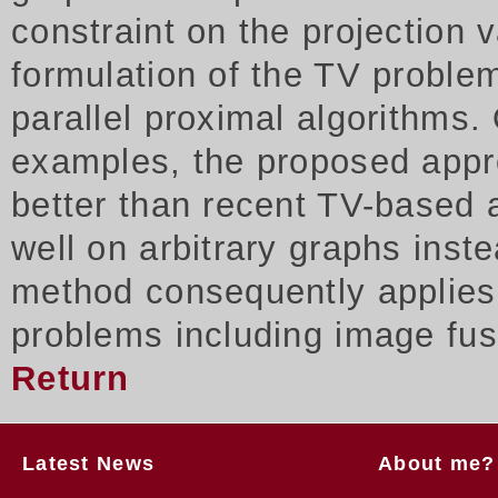
constraint on the projection
formulation of the TV proble
parallel proximal algorithms.
examples, the proposed appr
better than recent TV-based 
well on arbitrary graphs inst
method consequently applies t
problems including image fus
Return
Latest News
About me?