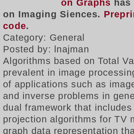
on Graphs
has 
on Imaging Siences.
Prepri
code
.
Category: General
Posted by: lnajman
Algorithms based on Total Va
prevalent in image processing
of applications such as imag
and inverse problems in gene
dual framework that includes
projection algorithms for TV 
graph data representation tha