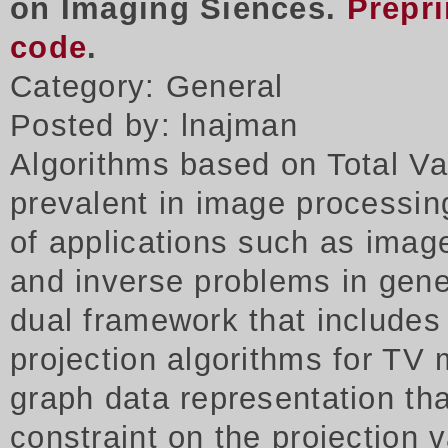
on Imaging Siences.
Prepri
code
.
Category: General
Posted by: lnajman
Algorithms based on Total Va
prevalent in image processing
of applications such as imag
and inverse problems in gene
dual framework that includes
projection algorithms for TV 
graph data representation tha
constraint on the projection