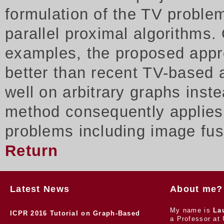
formulation of the TV proble
parallel proximal algorithms.
examples, the proposed appr
better than recent TV-based 
well on arbitrary graphs inst
method consequently applies t
problems including image fus
Return
Latest News
About me?
My name is
La
ICPR 2016 Tutorial on Graph-Based
a Professor at 