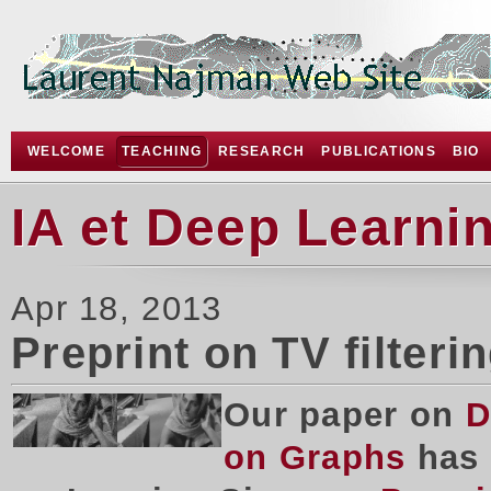
WELCOME
TEACHING
RESEARCH
PUBLICATIONS
BIO
IA et Deep Learni
Apr 18, 2013
Preprint on TV filteri
Our paper on
D
on Graphs
has 