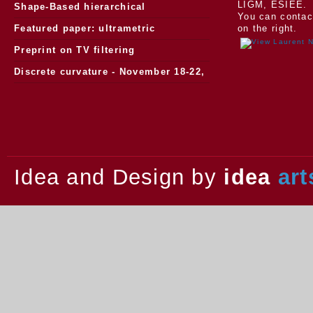
LIGM, ESIEE.
Morphology
Shape-Based hierarchical
You can contac
segmentation
Featured paper: ultrametric
on the right.
watersheds
Preprint on TV filtering
Discrete curvature - November 18-22,
2013.
Idea and Design by
idea
art