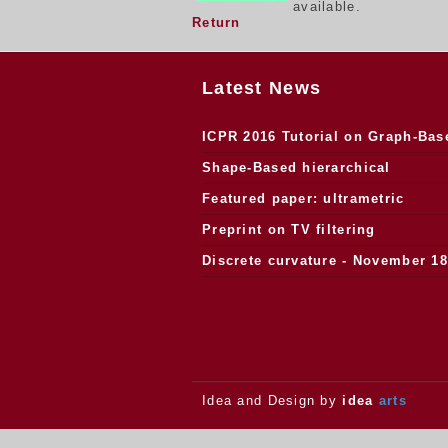
available.
Return
Latest News
ICPR 2016 Tutorial on Graph-Bas
Morphology
Shape-Based hierarchical
segmentation
Featured paper: ultrametric
watersheds
Preprint on TV filtering
Discrete curvature - November 18
2013.
Idea and Design by
idea
arts