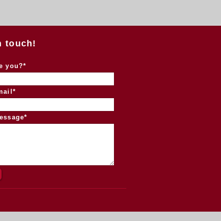
n touch!
e you?*
mail*
essage*