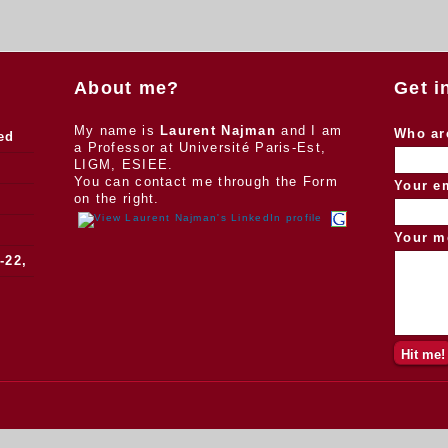
About me?
Get i
My name is
Laurent Najman
and I am
Who ar
ed
a Professor at Université Paris-Est,
LIGM, ESIEE.
You can contact me through the Form
Your e
on the right.
Your m
-22,