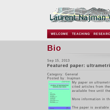
WELCOME
TEACHING
RESEAR
Bio
Sep 15, 2013
Featured paper: ultrametr
Category: General
Posted by: lnajman
My p
aper on
ultramet
cited articles from t
available free until t
More information in t
The paper is avalabl