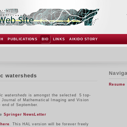
CH
PUBLICATIONS
BIO
LINKS
AIKIDO STORY
Naviga
ic watersheds
Resume
ric watersheds
is amongst the selected 5 top-
he Journal of Mathematical Imaging and Vision
he end of September.
he
Springer NewsLetter
e
here
. This HAL version will be forever freely