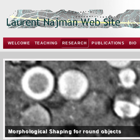
WELCOME
TEACHING
RESEARCH
PUBLICATIONS
BIO
Morphological Shaping for round objects