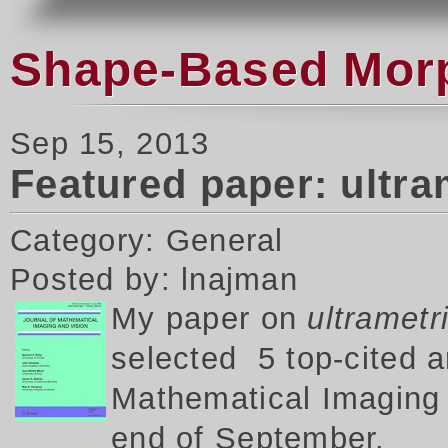
Shape-Based Morph
Sep 15, 2013
Featured paper: ultr
Category: General
Posted by: lnajman
My p
aper on
ultrametr
selected 5 top-cited a
Mathematical Imaging a
end of September.