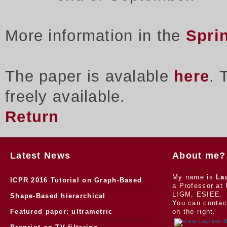
More information in the
Spri
The paper is avalable
here
. 
freely available.
Return
Latest News
About me?
My name is
La
ICPR 2016 Tutorial on Graph-Based
a Professor at 
LIGM, ESIEE.
Morphology
Shape-Based hierarchical
You can contac
segmentation
Featured paper: ultrametric
on the right.
watersheds