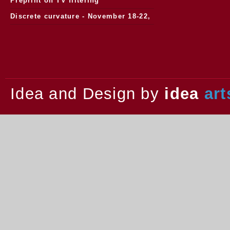
Preprint on TV filtering
Discrete curvature - November 18-22,
2013.
Idea and Design by
idea
art