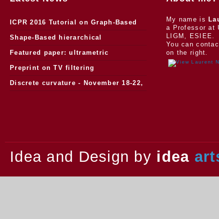
My name is
La
ICPR 2016 Tutorial on Graph-Based
a Professor at 
LIGM, ESIEE.
Morphology
Shape-Based hierarchical
You can contac
segmentation
Featured paper: ultrametric
on the right.
watersheds
Preprint on TV filtering
Discrete curvature - November 18-22,
2013.
Idea and Design by
idea
art