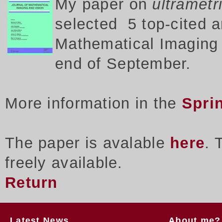
My p
aper on
ultrametr
selected 5 top-cited a
Mathematical Imaging a
end of September.
More information in the
Spri
The paper is avalable
here
. 
freely available.
Return
Latest News
About me?