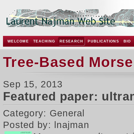
WELCOME
TEACHING
RESEARCH
PUBLICATIONS
BIO
Tree-Based Morse
Sep 15, 2013
Featured paper: ultr
Category: General
Posted by: lnajman