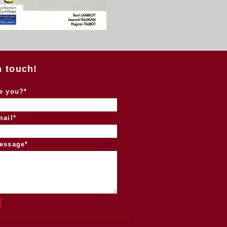
n touch!
e you?*
mail*
essage*