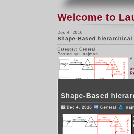
Welcome to La
Dec 4, 2016
Shape-Based hierarchical
Category: General
Posted by: lnajman
A
T
av
R
Shape-Based hierar
Dec 4, 2016
General
lnaj