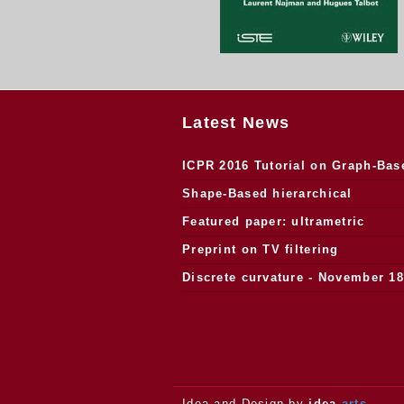
Latest News
ICPR 2016 Tutorial on Graph-Bas
Morphology
Shape-Based hierarchical
segmentation
Featured paper: ultrametric
watersheds
Preprint on TV filtering
Discrete curvature - November 18
2013.
Idea and Design by
idea
arts