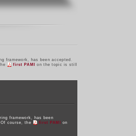
ing framework, has been accepted.
 the
first PAMI
on the topic is still
ering framework, has been
. Of course, the
first PAMI
on