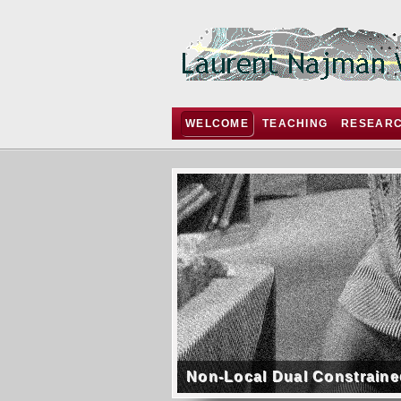
WELCOME
TEACHING
RESEAR
Non-Local Dual Constraine