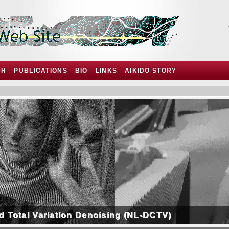
CH
PUBLICATIONS
BIO
LINKS
AIKIDO STORY
d Total Variation Denoising (NL-DCTV)