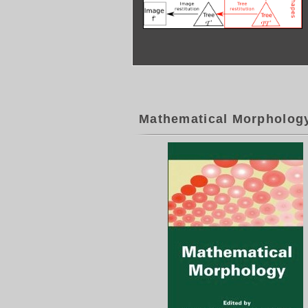
Mathematical Morpholog