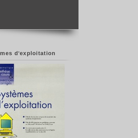
mes d'exploitation