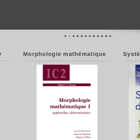
y
Morphologie mathématique
Systè