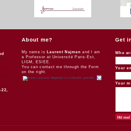
About me?
Get i
My name is
Laurent Najman
and I am
Who ar
ed
a Professor at Université Paris-Est,
LIGM, ESIEE.
You can contact me through the Form
Your e
on the right.
Your m
-22,