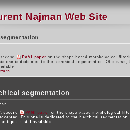
urent Najman Web Site
 segmentation
 second
PAMI paper
on the shape-based morphological filter
his one is dedicated to the hierchical segmentation. Of course,
ailable.
eturn
chical segmentation
man
A second
PAMI paper
on the shape-based morphological filt
accepted. This one is dedicated to the hierchical segmentation
the topic is still available.