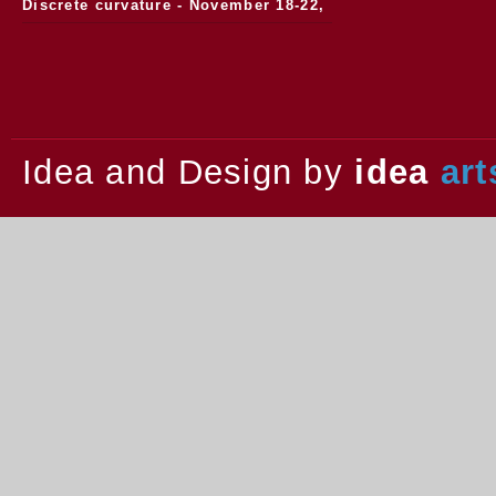
Discrete curvature - November 18-22,
2013.
Idea and Design by
idea
art