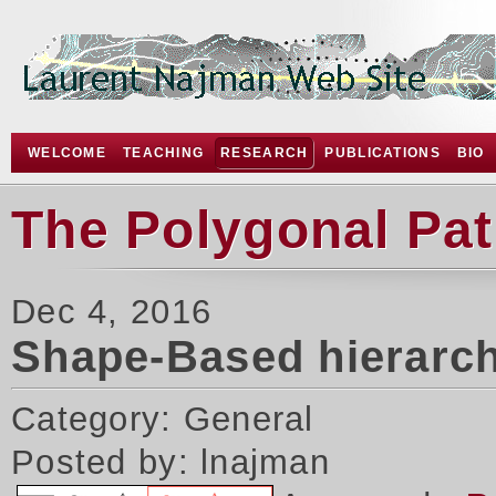
WELCOME
TEACHING
RESEARCH
PUBLICATIONS
BIO
The Polygonal Pa
Dec 4, 2016
Shape-Based hierarch
Category: General
Posted by: lnajman