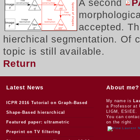
A second
P
morphologica
accepted. Thi
hierchical segmentation. Of 
topic is still available.
Return
Latest News
About me?
My name is
La
ICPR 2016 Tutorial on Graph-Based
a Professor at 
LIGM, ESIEE.
Morphology
Shape-Based hierarchical
You can contac
segmentation
Featured paper: ultrametric
on the right.
watersheds
Preprint on TV filtering