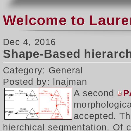
Welcome to Laure
Dec 4, 2016
Shape-Based hierarch
Category: General
Posted by: lnajman
A second
P
morphologica
accepted. Thi
hierchical segmentation. Of 