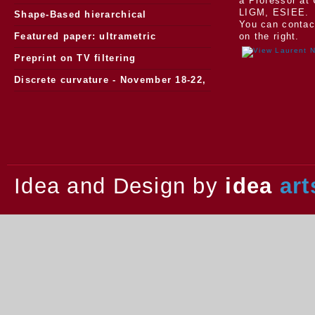
a Professor at 
LIGM, ESIEE.
Morphology
Shape-Based hierarchical
You can contac
segmentation
Featured paper: ultrametric
on the right.
watersheds
Preprint on TV filtering
Discrete curvature - November 18-22,
2013.
Idea and Design by
idea
art