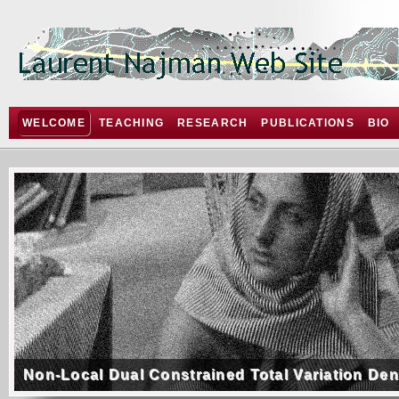
WELCOME
TEACHING
RESEARCH
PUBLICATIONS
BIO
Non-Local Dual Constrained Total Variation De