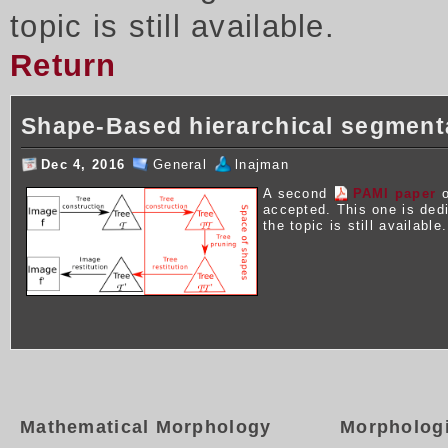
topic is still available.
Return
Shape-Based hierarchical segment
Dec 4, 2016
General
lnajman
A second
PAMI paper
o
accepted. This one is ded
the topic is still available.
Mathematical Morphology
Morpholog