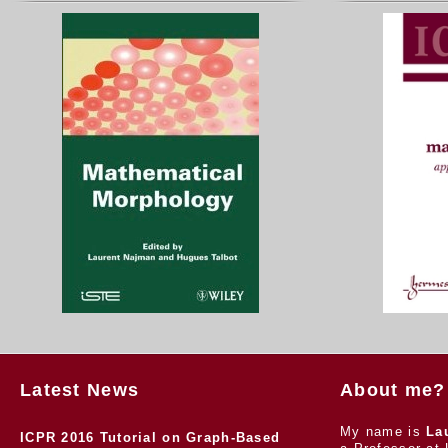
Latest News
About me?
My name is
La
ICPR 2016 Tutorial on Graph-Based