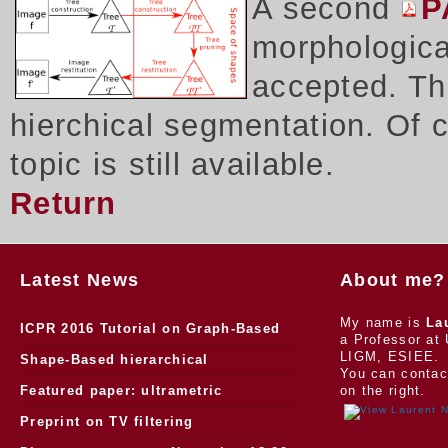
A second
P
morphologica
accepted. Thi
hierchical segmentation. Of 
topic is still available.
Return
Latest News
About me?
My name is
La
ICPR 2016 Tutorial on Graph-Based
a Professor at 
LIGM, ESIEE.
Morphology
Shape-Based hierarchical
You can contac
segmentation
Featured paper: ultrametric
on the right.
watersheds
Preprint on TV filtering