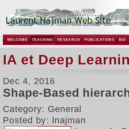
WELCOME
TEACHING
RESEARCH
PUBLICATIONS
BIO
IA et Deep Learni
Dec 4, 2016
Shape-Based hierarch
Category: General
Posted by: lnajman