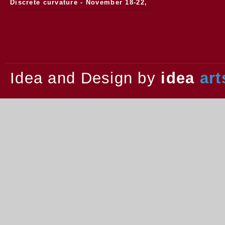
Discrete curvature - November 18-22,
2013.
Idea and Design by
idea
art