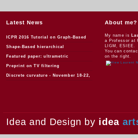
Latest News
About me?
My name is
La
ICPR 2016 Tutorial on Graph-Based
a Professor at 
LIGM, ESIEE.
Morphology
Shape-Based hierarchical
You can contac
segmentation
Featured paper: ultrametric
on the right.
watersheds
Preprint on TV filtering
Discrete curvature - November 18-22,
2013.
Idea and Design by
idea
art