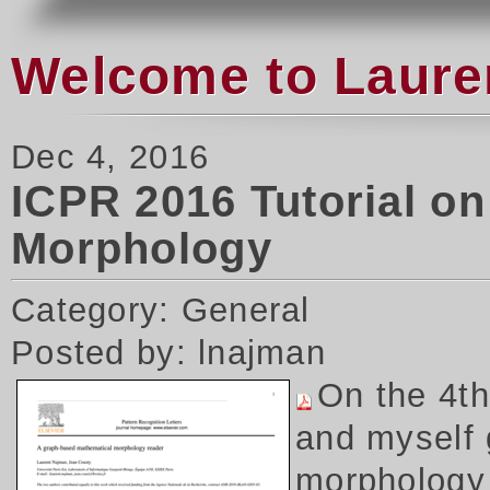
Welcome to Laure
Dec 4, 2016
ICPR 2016 Tutorial o
Morphology
Category: General
Posted by: lnajman
On the 4t
and myself 
morphology 