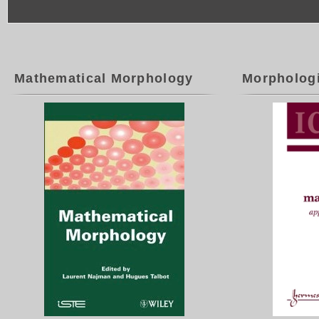
Mathematical Morphology
Morpholog