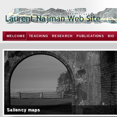
WELCOME
TEACHING
RESEARCH
PUBLICATIONS
BIO
Saliency maps