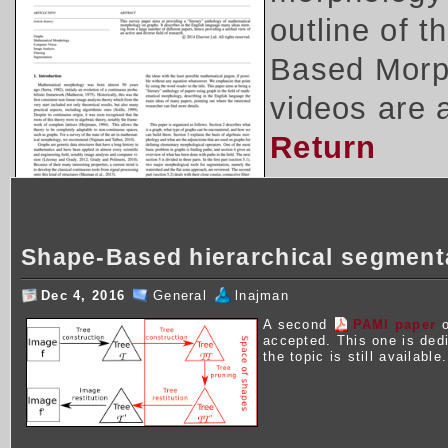
outline of 
Based Morph
videos are 
Return
Shape-Based hierarchical segment
Dec 4, 2016
General
lnajman
A second
PAMI paper
o
accepted. This one is ded
the topic is still available.