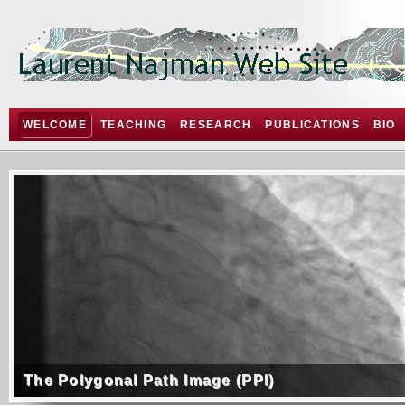
WELCOME
TEACHING
RESEARCH
PUBLICATIONS
BIO
The Polygonal Path Image (PPI)