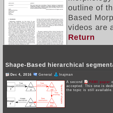
outline of 
Based Morph
videos are 
Return
Shape-Based hierarchical segment
Dec 4, 2016
General
lnajman
A second
PAMI paper
o
accepted. This one is ded
the topic is still available.