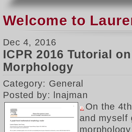
Welcome to Laure
Dec 4, 2016
ICPR 2016 Tutorial o
Morphology
Category: General
Posted by: lnajman
On the 4t
and myself 
morphology 