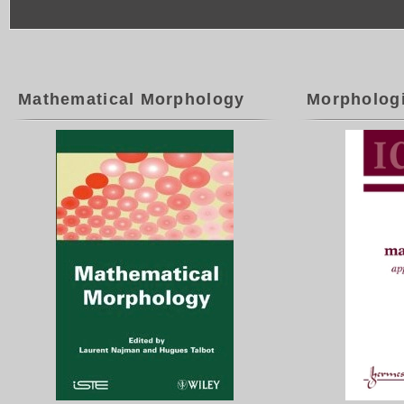
Mathematical Morphology
Morpholog