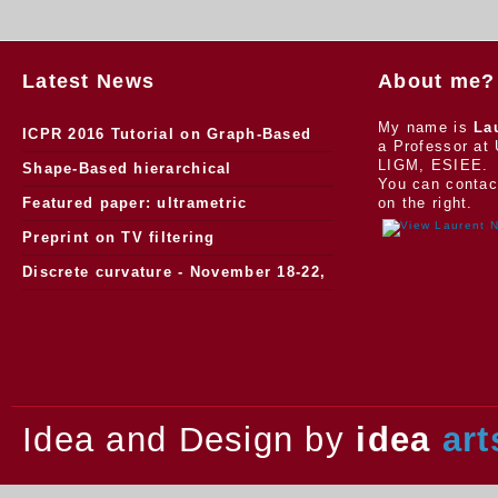
Latest News
About me?
My name is
La
ICPR 2016 Tutorial on Graph-Based
a Professor at 
LIGM, ESIEE.
Morphology
Shape-Based hierarchical
You can contac
segmentation
Featured paper: ultrametric
on the right.
watersheds
Preprint on TV filtering
Discrete curvature - November 18-22,
2013.
Idea and Design by
idea
art