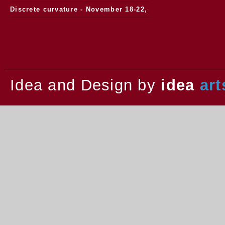
Discrete curvature - November 18-22,
2013.
Idea and Design by
idea
art