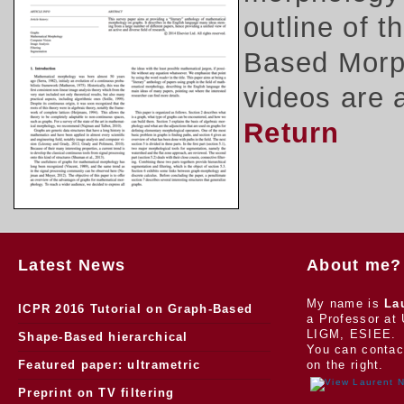
outline of 
Based Morph
videos are 
Return
Latest News
About me?
My name is
La
ICPR 2016 Tutorial on Graph-Based
a Professor at 
LIGM, ESIEE.
Morphology
Shape-Based hierarchical
You can contac
segmentation
Featured paper: ultrametric
on the right.
watersheds
Preprint on TV filtering