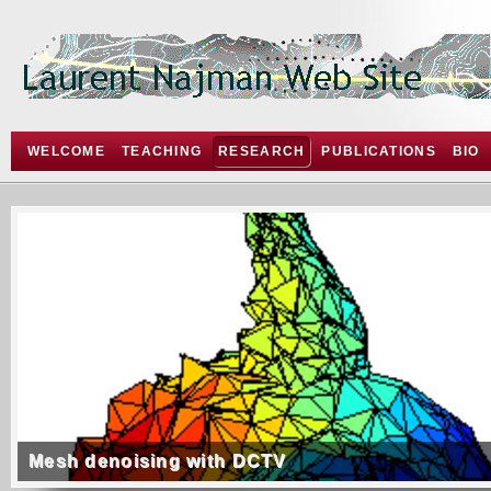
WELCOME
TEACHING
RESEARCH
PUBLICATIONS
BIO
Mesh denoising with DCTV