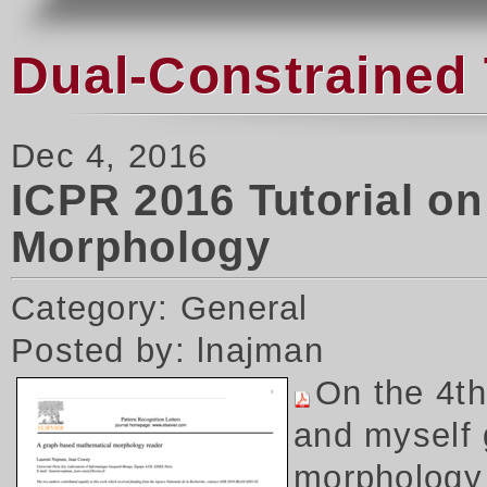
Dual-Constrained 
Dec 4, 2016
ICPR 2016 Tutorial o
Morphology
Category: General
Posted by: lnajman
On the 4t
and myself 
morphology 