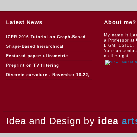
Latest News
About me?
My name is
La
ICPR 2016 Tutorial on Graph-Based
a Professor at 
LIGM, ESIEE.
Morphology
Shape-Based hierarchical
You can contac
segmentation
Featured paper: ultrametric
on the right.
watersheds
Preprint on TV filtering
Discrete curvature - November 18-22,
2013.
Idea and Design by
idea
art