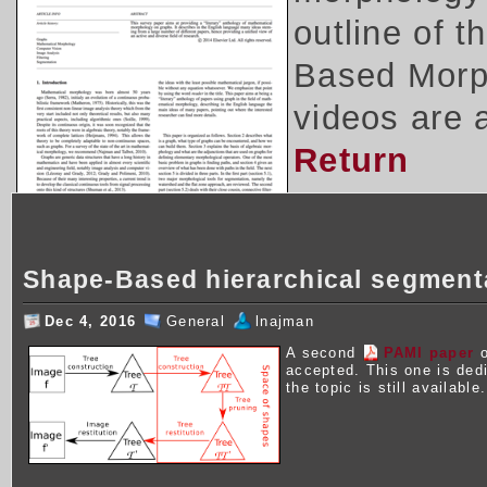
outline of 
Based Morph
videos are 
Return
Shape-Based hierarchical segment
Dec 4, 2016
General
lnajman
A second
PAMI paper
o
accepted. This one is ded
the topic is still available.