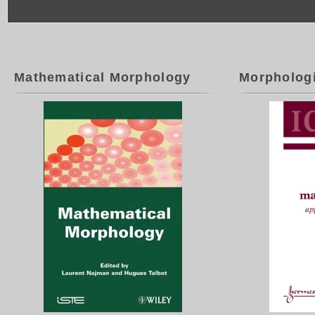
Mathematical Morphology
Morpholog