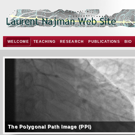
WELCOME
TEACHING
RESEARCH
PUBLICATIONS
BIO
The Polygonal Path Image (PPI)