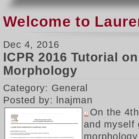
Welcome to Laure
Dec 4, 2016
ICPR 2016 Tutorial o
Morphology
Category: General
Posted by: lnajman
On the 4t
and myself 
morphology 