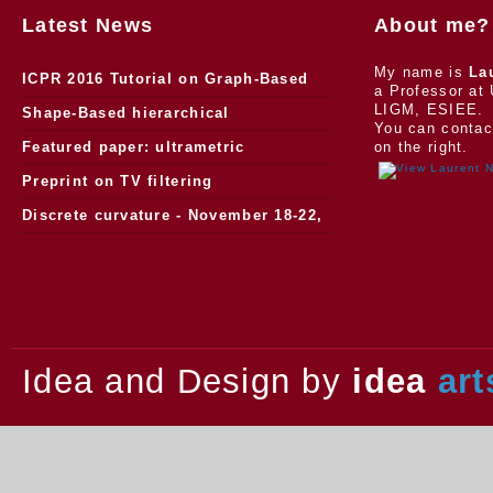
Latest News
About me?
My name is
La
ICPR 2016 Tutorial on Graph-Based
a Professor at 
LIGM, ESIEE.
Morphology
Shape-Based hierarchical
You can contac
segmentation
Featured paper: ultrametric
on the right.
watersheds
Preprint on TV filtering
Discrete curvature - November 18-22,
2013.
Idea and Design by
idea
art