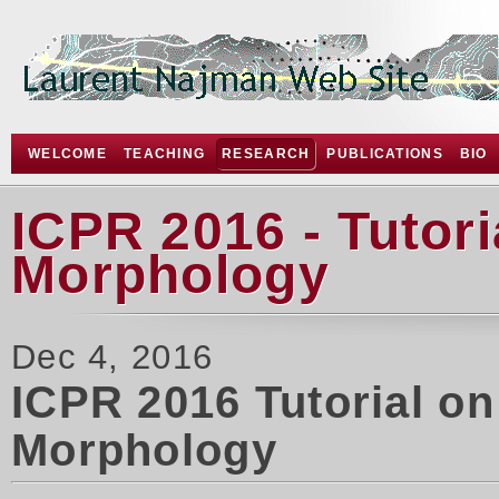
WELCOME
TEACHING
RESEARCH
PUBLICATIONS
BIO
ICPR 2016 - Tutor
Morphology
Dec 4, 2016
ICPR 2016 Tutorial o
Morphology