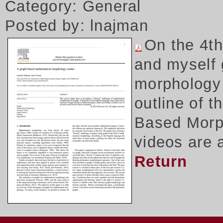
Category: General
Posted by: lnajman
On the 4t
and myself 
morphology 
outline of 
Based Morph
videos are 
Return