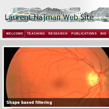
WELCOME
TEACHING
RESEARCH
PUBLICATIONS
BIO
Shape based filtering