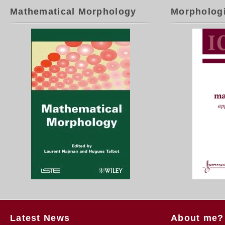
Mathematical Morphology
Morpholog
Latest News
About me?