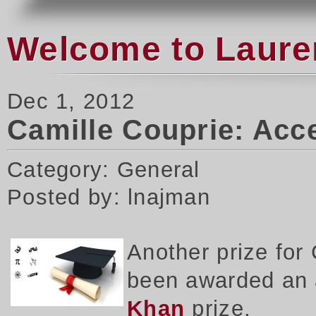
Welcome to Laure
Dec 1, 2012
Camille Couprie: Acce
Category: General
Posted by: lnajman
Another prize for
been awarded an a
Khan
prize.