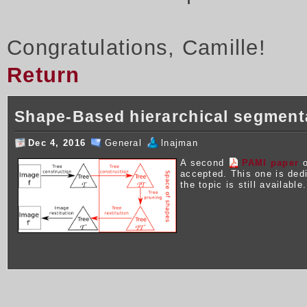
Congratulations, Camille!
Return
Shape-Based hierarchical segment
Dec 4, 2016
General
lnajman
A second
PAMI paper
o
accepted. This one is ded
the topic is still available.