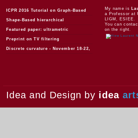
My name is
La
ICPR 2016 Tutorial on Graph-Based
a Professor at 
LIGM, ESIEE.
Morphology
Shape-Based hierarchical
You can contac
segmentation
Featured paper: ultrametric
on the right.
watersheds
Preprint on TV filtering
Discrete curvature - November 18-22,
2013.
Idea and Design by
idea
art