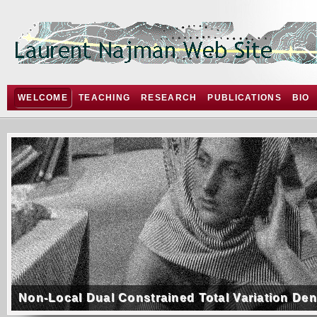
WELCOME
TEACHING
RESEARCH
PUBLICATIONS
BIO
Non-Local Dual Constrained Total Variation De