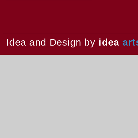
2013.
Idea and Design by
idea
art