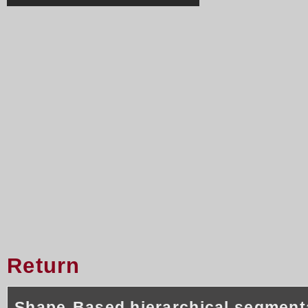
Return
Shape-Based hierarchical segment