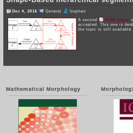
Dec 4, 2016
General
lnajman
A second
PAMI paper
o
accepted. This one is ded
the topic is still available.
Mathematical Morphology
Morpholog