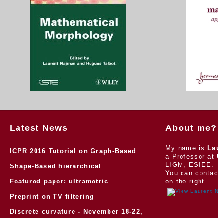
Latest News
About me?
My name is
La
ICPR 2016 Tutorial on Graph-Based
a Professor at 
LIGM, ESIEE.
Morphology
Shape-Based hierarchical
You can contac
segmentation
Featured paper: ultrametric
on the right.
watersheds
Preprint on TV filtering
Discrete curvature - November 18-22,