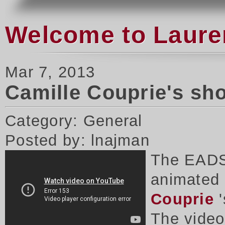
Welcome to Laure
Mar 7, 2013
Camille Couprie's sh
Category: General
Posted by: lnajman
The EADS
animated 
Couprie
'
The vide