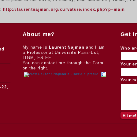
n:
http://laurentnajman.org/curvature/index.php?p=main
About me?
Get i
My name is
Laurent Najman
and I am
Who ar
ed
a Professor at Université Paris-Est,
LIGM, ESIEE.
You can contact me through the Form
Your e
on the right.
Your m
-22,