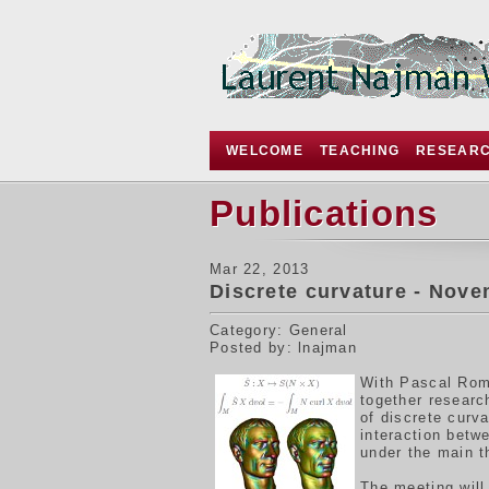
WELCOME
TEACHING
RESEAR
Publications
Mar 22, 2013
Discrete curvature - Nove
Category: General
Posted by: lnajman
W
ith Pascal Rom
together resear
of discrete curv
interaction betw
under the main 
The meeting will