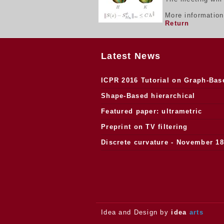
More informatio
Return
Latest News
ICPR 2016 Tutorial on Graph-Bas
Morphology
Shape-Based hierarchical
segmentation
Featured paper: ultrametric
watersheds
Preprint on TV filtering
Discrete curvature - November 18
2013.
Idea and Design by
idea
arts