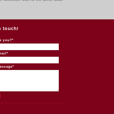
n touch!
e you?*
mail*
essage*