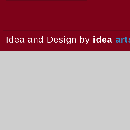
2013.
Idea and Design by
idea
art