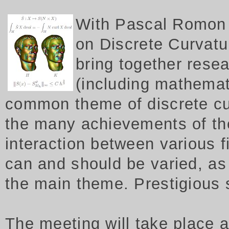
W
ith Pascal Romon 
on Discrete Curvatur
bring together rese
(including mathemat
common theme of discrete cu
the many achievements of th
interaction between various f
can and should be varied, as 
the main theme. Prestigious
The meeting will take place 