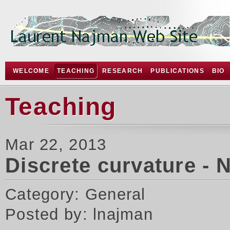
WELCOME
TEACHING
RESEARCH
PUBLICATIONS
BIO
Teaching
Mar 22, 2013
Discrete curvature - 
Category: General
Posted by: lnajman