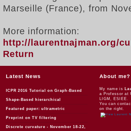
Marseille (France), from Nov
More information:
http://laurentnajman.org/c
Return
Latest News
About me?
My name is
La
ICPR 2016 Tutorial on Graph-Based
a Professor at 
LIGM, ESIEE.
Morphology
Shape-Based hierarchical
You can contac
segmentation
Featured paper: ultrametric
on the right.
watersheds
Preprint on TV filtering
Discrete curvature - November 18-22,