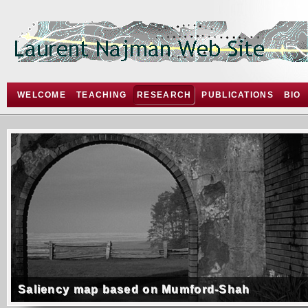
WELCOME
TEACHING
RESEARCH
PUBLICATIONS
BIO
Saliency map based on Mumford-Shah