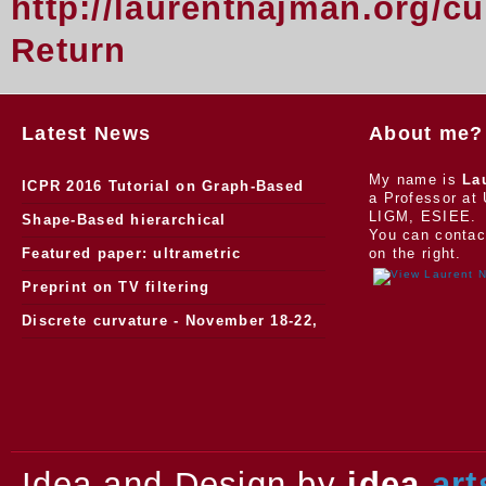
http://laurentnajman.org/c
Return
Latest News
About me?
My name is
La
ICPR 2016 Tutorial on Graph-Based
a Professor at 
LIGM, ESIEE.
Morphology
Shape-Based hierarchical
You can contac
segmentation
Featured paper: ultrametric
on the right.
watersheds
Preprint on TV filtering
Discrete curvature - November 18-22,
2013.
Idea and Design by
idea
art