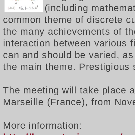
(including mathemat
common theme of discrete cu
the many achievements of th
interaction between various f
can and should be varied, as 
the main theme. Prestigious
The meeting will take place 
Marseille (France), from Nov
More information: