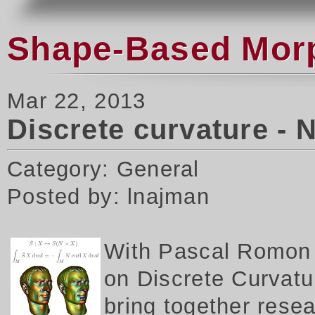
Shape-Based Morph
Mar 22, 2013
Discrete curvature - 
Category: General
Posted by: lnajman
W
ith Pascal Romon 
on Discrete Curvatur
bring together rese