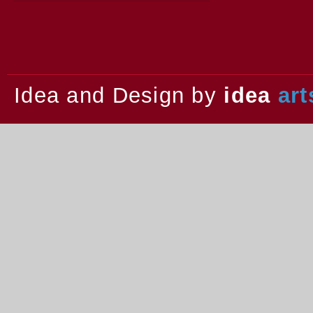
2013.
Idea and Design by
idea
art