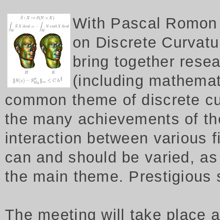
W
ith Pascal Romon 
on Discrete Curvatur
bring together rese
(including mathemat
common theme of discrete cu
the many achievements of th
interaction between various f
can and should be varied, as 
the main theme. Prestigious
The meeting will take place 