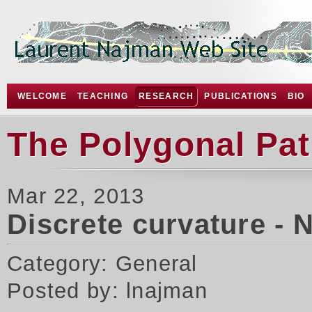
WELCOME
TEACHING
RESEARCH
PUBLICATIONS
BIO
The Polygonal Pa
Mar 22, 2013
Discrete curvature - 
Category: General
Posted by: lnajman