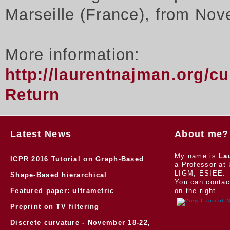
Marseille (France), from Nov
More information:
http://laurentnajman.org/c
Return
Latest News
About me?
My name is
La
ICPR 2016 Tutorial on Graph-Based
a Professor at 
LIGM, ESIEE.
Morphology
Shape-Based hierarchical
You can contac
segmentation
Featured paper: ultrametric
on the right.
watersheds
Preprint on TV filtering
Discrete curvature - November 18-22,