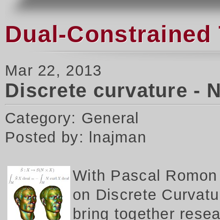
Dual-Constrained 
Mar 22, 2013
Discrete curvature - 
Category: General
Posted by: lnajman
W
ith Pascal Romon 
on Discrete Curvatur
bring together rese