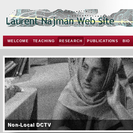
WELCOME
TEACHING
RESEARCH
PUBLICATIONS
BIO
Non-Local DCTV