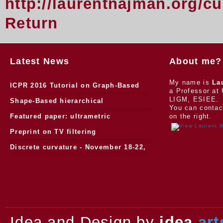
http://laurentnajman.org/c
Return
Latest News
About me?
My name is
La
ICPR 2016 Tutorial on Graph-Based
a Professor at 
LIGM, ESIEE.
Morphology
Shape-Based hierarchical
You can contac
segmentation
Featured paper: ultrametric
on the right.
watersheds
Preprint on TV filtering
Discrete curvature - November 18-22,
2013.
Idea and Design by
idea
art