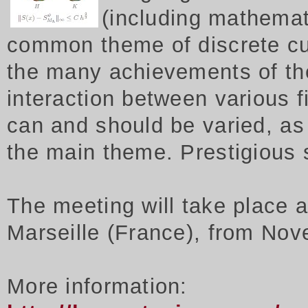
(including mathemat
common theme of discrete cu
the many achievements of th
interaction between various f
can and should be varied, as 
the main theme. Prestigious
The meeting will take place 
Marseille (France), from Nov
More information: