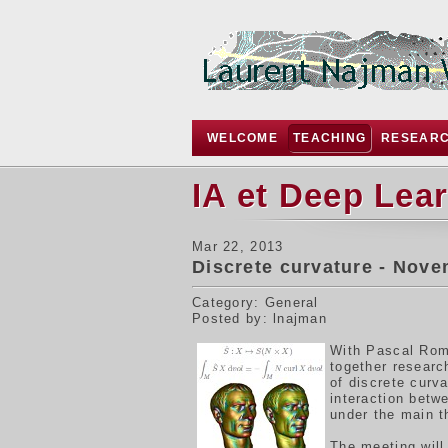
WELCOME
TEACHING
RESEAR
IA et Deep Lea
Mar 22, 2013
Discrete curvature - Nove
Category: General
Posted by: lnajman
W
ith Pascal Rom
together resear
of discrete curv
interaction betw
under the main 
The meeting will