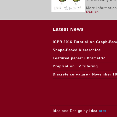
More informatio
Return
Latest News
ICPR 2016 Tutorial on Graph-Bas
Morphology
Shape-Based hierarchical
segmentation
Featured paper: ultrametric
watersheds
Preprint on TV filtering
Discrete curvature - November 18
2013.
Idea and Design by
idea
arts