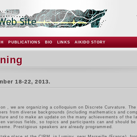
CH
PUBLICATIONS
BIO
LINKS
AIKIDO STORY
rning
mber 18-22, 2013.
on , we are organizing a colloquium on Discrete Curvature. The 
chers from diverse backgrounds (including mathematics and co
ature and to make an update on the many achievements of the l
een various fields, so topics and participants can and should be 
theme. Prestigious speakers are already programmed.
 take place at the CIRM, in Luminy, near Marseille (France), f