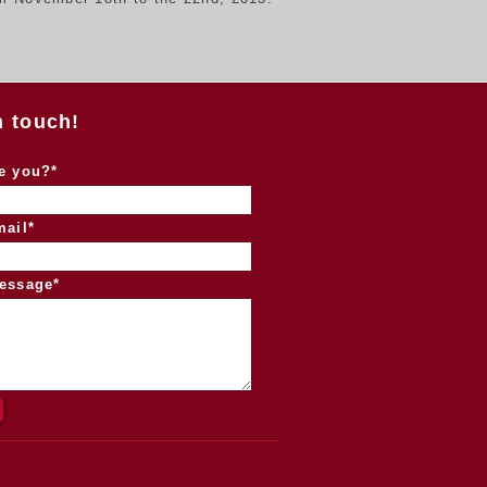
n touch!
e you?*
mail*
essage*