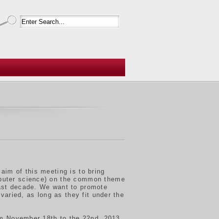
aim of this meeting is to bring
mputer science) on the common theme
ast decade. We want to promote
varied, as long as they fit under the
rom November 18th to the 22nd, 2013.