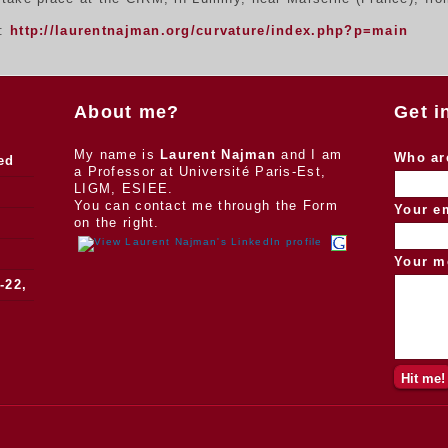
n:
http://laurentnajman.org/curvature/index.php?p=main
About me?
Get i
My name is
Laurent Najman
and I am
Who ar
ed
a Professor at Université Paris-Est,
LIGM, ESIEE.
You can contact me through the Form
Your e
on the right.
Your m
-22,